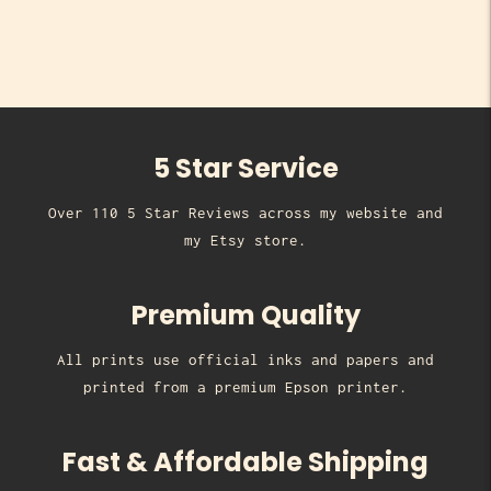
5 Star Service
Over 110 5 Star Reviews across my website and
my Etsy store.
Premium Quality
All prints use official inks and papers and
printed from a premium Epson printer.
Fast & Affordable Shipping