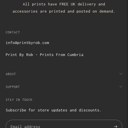
All prints have FREE UK delivery and
accessories are printed and posted on demand.
CONTACT
info@printbyrob.com
Print By Rob - Prints From Cumbria
ABOUT
SUPPORT
STAY IN TOUCH
Subscribe for store updates and discounts.