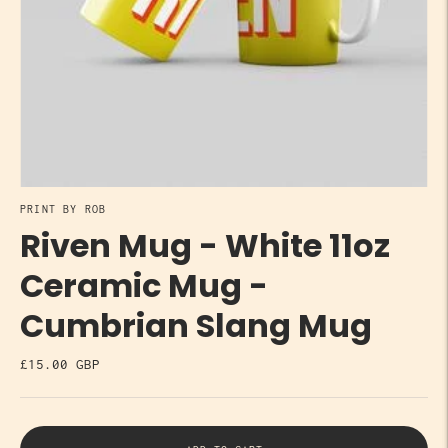
PRINT BY ROB
Riven Mug - White 11oz
Ceramic Mug -
Cumbrian Slang Mug
£15.00 GBP