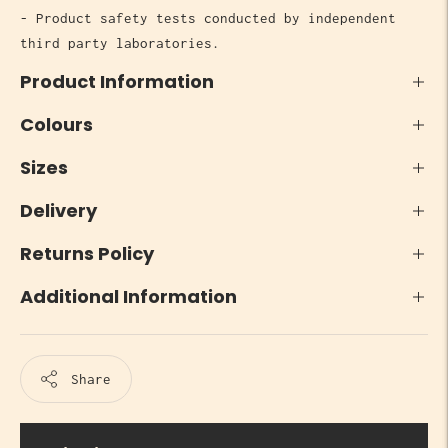
- Product safety tests conducted by independent
third party laboratories.
Product Information
Colours
Sizes
Delivery
Returns Policy
Additional Information
Share