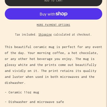
ADD TO CART
MORE PAYMENT OPTIONS
Tax included.
Shipping
calculated at checkout.
This beautiful ceramic mug is perfect for any event
of the day. Your morning coffee, a hot chocolate,
or any other hot beverage you enjoy. The mug is
glossy white and the prints come out beautifully
and vividly on it. The print retains its quality
and luster when used in both microwaves and the
dishwasher.
- Ceramic 11oz mug
- Dishwasher and microwave safe