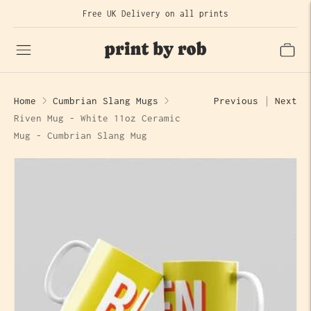
Free UK Delivery on all prints
Home
Cumbrian Slang Mugs
Previous
Next
Riven Mug - White 11oz Ceramic
Mug - Cumbrian Slang Mug